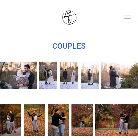
COUPLES